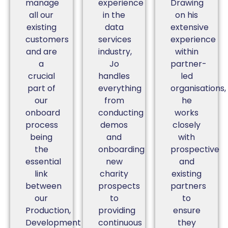
manage
experience
Drawing
all our
in the
on his
existing
data
extensive
customers
services
experience
and are
industry,
within
a
Jo
partner-
crucial
handles
led
part of
everything
organisations,
our
from
he
onboard
conducting
works
process
demos
closely
being
and
with
the
onboarding
prospective
essential
new
and
link
charity
existing
between
prospects
partners
our
to
to
Production,
providing
ensure
Development
continuous
they