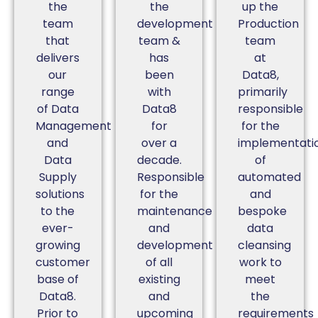
the
the
up the
team
development
Production
that
team &
team
delivers
has
at
our
been
Data8,
range
with
primarily
of Data
Data8
responsible
Management
for
for the
and
over a
implementati
Data
decade.
of
Supply
Responsible
automated
solutions
for the
and
to the
maintenance
bespoke
ever-
and
data
growing
development
cleansing
customer
of all
work to
base of
existing
meet
Data8.
and
the
Prior to
upcoming
requirements