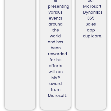
&
our
presenting
Microsoft
various
Dynamics
events
365
around
Sales
the
app
world;
duplicare.
and has
been
rewarded
for his
efforts
with an
MVP
award
from
Microsoft.