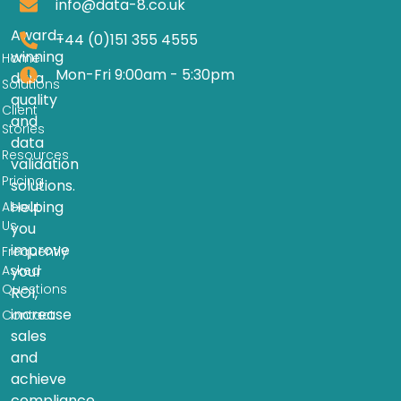
info@data-8.co.uk
Award-
+44 (0)151 355 4555
winning
Home
Mon-Fri 9:00am - 5:30pm
data
Solutions
quality
Client
and
Stories
data
Resources
validation
Pricing
solutions.
Helping
About
Us
you
improve
Frequently
Asked
your
Questions
ROI,
increase
Contact
sales
and
achieve
compliance.