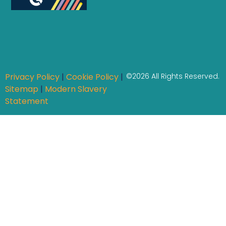
Privacy Policy
|
Cookie Policy
|
©2026 All Rights Reserved.
Sitemap
|
Modern Slavery
Statement