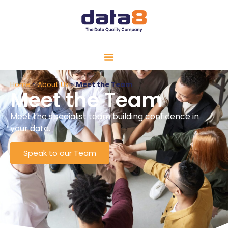
Home
»
About Us
»
Meet the Team
Meet the Team
Meet the specialist team building confidence in
your data.
Speak to our Team