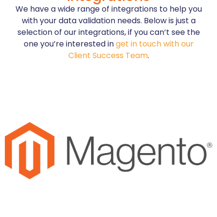
We have a wide range of integrations to help you
with your data validation needs. Below is just a
selection of our integrations, if you can’t see the
one you’re interested in
get in touch with our
Client Success Team
.