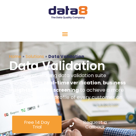
Home
»
Solutions
»
Data Validation
Data Validation
Our market-leading data validation suite
encompasses
real-time verification
,
business
insights
, and
TPS screening
to achieve a more
accurate, detailed profile of every customer on
your database.
Free 14 Day
Request a
Trial
Callback