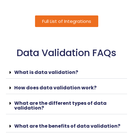
Full List of Integrations
Data Validation FAQs
What is data validation?
How does data validation work?
What are the different types of data
validation?
What are the benefits of data validation?