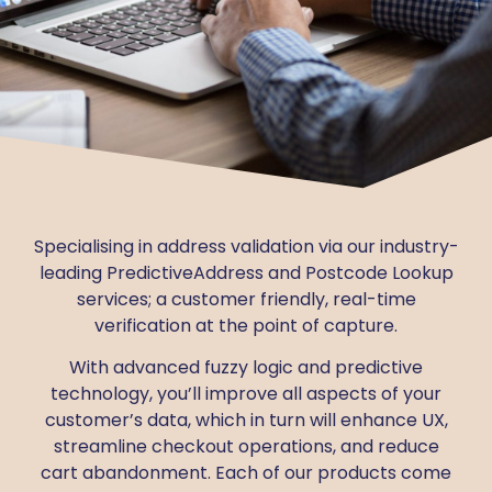
Specialising in address validation via our industry-
leading PredictiveAddress and Postcode Lookup
services; a customer friendly, real-time
verification at the point of capture.
With advanced fuzzy logic and predictive
technology, you’ll improve all aspects of your
customer’s data, which in turn will enhance UX,
streamline checkout operations, and reduce
cart abandonment.
Each of our products come