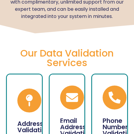
with complimentary, unlimited support from our
expert team, and can be easily installed and
integrated into your system in minutes.
Our Data Validation
Services
Email
Phone
Address
Check
Address
Number
Validation
your
Validation
Validatio