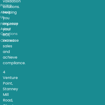
validation
Pricing
solutions.
Helping
About
Us
you
improve
Frequently
Asked
your
Questions
ROI,
increase
Contact
sales
and
achieve
compliance.
4
Venture
Point,
Stanney
Mill
Road,