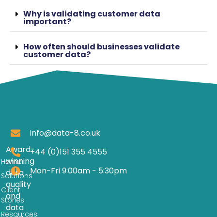
Why is validating customer data
important?
How often should businesses validate
customer data?
info@data-8.co.uk
Award-
+44 (0)151 355 4555
winning
Home
Mon-Fri 9:00am - 5:30pm
data
Solutions
quality
Client
and
Stories
data
Resources