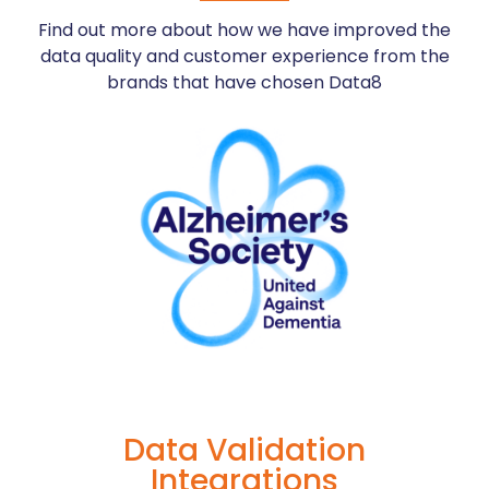
registrations,
your
of
Find out more about how we have improved the
fraud,
database
failed
and
with
deliveries
data quality and customer experience from the
help
Data8
by
brands that have chosen Data8
reduce
Name
allocating
re-
Validation
a
processing
on
unique
fees
your
postal
forms
code
More
Information
More
More
Information
Information
Data Validation
Integrations