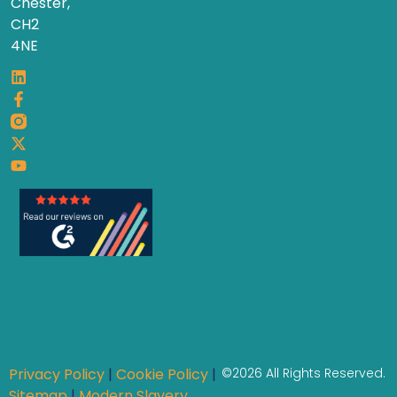
Chester,
CH2
4NE
Privacy Policy
|
Cookie Policy
|
©2026 All Rights Reserved.
Sitemap
|
Modern Slavery