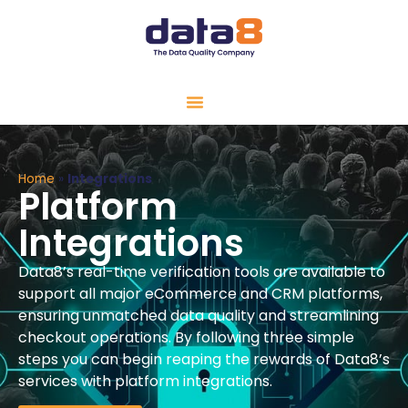
Home
»
Integrations
Platform
Integrations
Data8’s real-time verification tools are available to
support all major eCommerce and CRM platforms,
ensuring unmatched data quality and streamlining
checkout operations.
By following three simple
steps you can begin reaping the rewards of Data8’s
services with platform integrations.