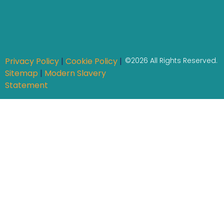
Privacy Policy
|
Cookie Policy
|
©2026 All Rights Reserved.
Sitemap
|
Modern Slavery
Statement