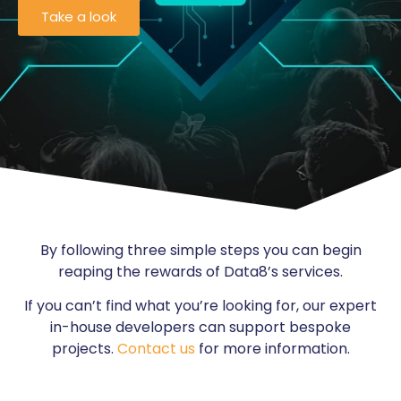
Take a look
By following three simple steps you can begin
reaping the rewards of Data8’s services.
If you can’t find what you’re looking for, our expert
in-house developers can support bespoke
projects.
Contact us
for more information.