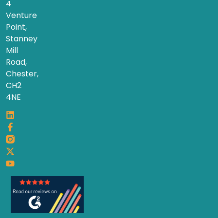
4
Venture
Point,
Stanney
Mill
Road,
Chester,
CH2
4NE