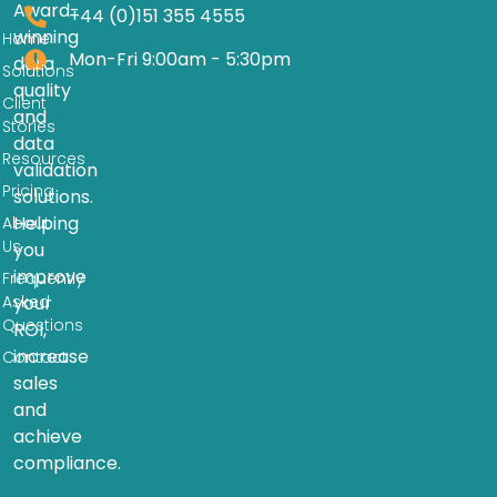
Award-
+44 (0)151 355 4555
winning
Home
Mon-Fri 9:00am - 5:30pm
data
Solutions
quality
Client
and
Stories
data
Resources
validation
Pricing
solutions.
Helping
About
Us
you
improve
Frequently
Asked
your
Questions
ROI,
increase
Contact
sales
and
achieve
compliance.