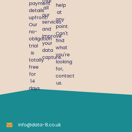
trial
payment
help
all
details
at
our
upfront!
any
services
Our
point.
and
no-
Can't
improve
obligation
find
your
trial
what
data
is
you're
capture.
totally
looking
free
for,
for
contact
14
us.
days.
info@data-8.co.uk