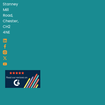
Stanney
Mill
Road,
Chester,
CH2
4NE