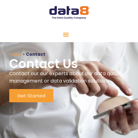
Home
»
Contact
Contact Us
Contact our our experts about our data quality
management or data validation solutions
Get Started