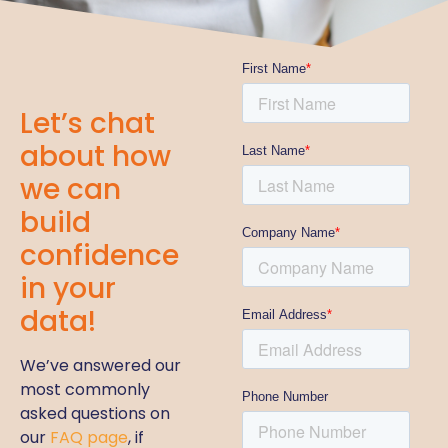
Let’s chat
about how
we can
build
confidence
in your
data!
We’ve answered our
most commonly
asked questions on
our
FAQ page
, if