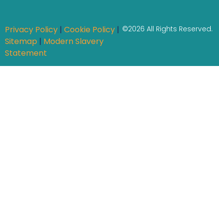
Privacy Policy
|
Cookie Policy
|
©2026 All Rights Reserved.
Sitemap
|
Modern Slavery
Statement