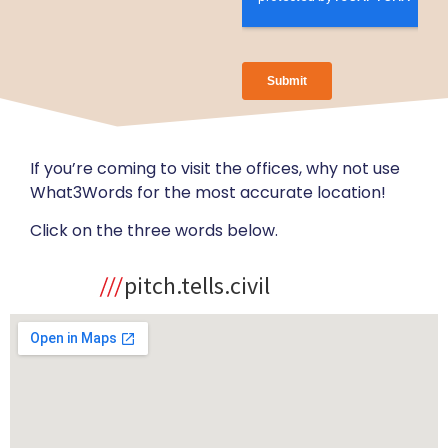
If you’re coming to visit the offices, why not use
What3Words for the most accurate location!
Click on the three words below.
pitch.tells.civil