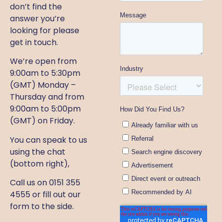
don’t find the
answer you’re
looking for please
get in touch.
We’re open from
9:00am to 5:30pm
(GMT) Monday –
Thursday and from
9:00am to 5:00pm
(GMT) on Friday.
You can speak to us
using the chat
(bottom right),
Call us on 0151 355
4555 or fill out our
form to the side.