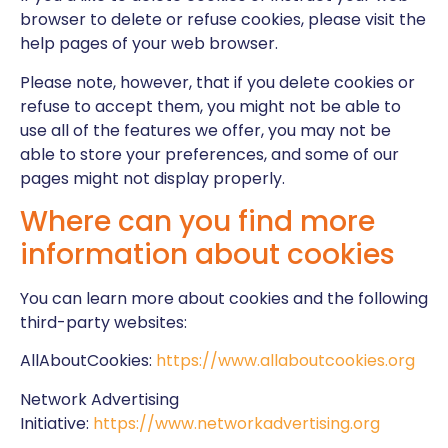
browser to delete or refuse cookies, please visit the
help pages of your web browser.
Please note, however, that if you delete cookies or
refuse to accept them, you might not be able to
use all of the features we offer, you may not be
able to store your preferences, and some of our
pages might not display properly.
Where can you find more
information about cookies
You can learn more about cookies and the following
third-party websites:
AllAboutCookies:
https://www.allaboutcookies.org
Network Advertising
Initiative:
https://www.networkadvertising.org