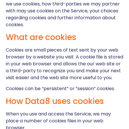
we use cookies, how third-parties we may partner
with may use cookies on the Service, your choices
regarding cookies and further information about
cookies.
What are cookies
Cookies are small pieces of text sent by your web
browser by a website you visit. A cookie file is stored
in your web browser and allows the our web site or
a third-party to recognize you and make your next
visit easier and the web site more useful to you.
Cookies can be “persistent” or “session” cookies.
How Data8 uses cookies
When you use and access the Service, we may
place a number of cookies files in your web
browser.