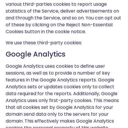
various third-parties cookies to report usage
statistics of the Service, deliver advertisements on
and through the Service, and so on. You can opt out
of these by clicking on the Reject Non-Essential
Cookies button in the cookie notice.
We use these third-party cookies:
Google Analytics
Google Analytics uses cookies to define user
sessions, as well as to provide a number of key
features in the Google Analytics reports. Google
Analytics sets or updates cookies only to collect
data required for the reports. Additionally, Google
Analytics uses only first-party cookies. This means
that all cookies set by Google Analytics for your
domain send data only to the servers for your
domain. This effectively makes Google Analytics
cookies the personal property of this website