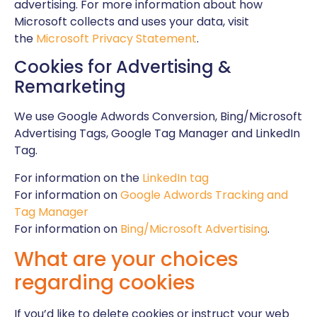
advertising. For more information about how
Microsoft collects and uses your data, visit
the
Microsoft Privacy Statement
.
Cookies for Advertising &
Remarketing
We use Google Adwords Conversion, Bing/Microsoft
Advertising Tags, Google Tag Manager and LinkedIn
Tag.
For information on the
LinkedIn tag
For information on
Google Adwords Tracking and
Tag Manager
For information on
Bing/Microsoft Advertising
.
What are your choices
regarding cookies
If you’d like to delete cookies or instruct your web