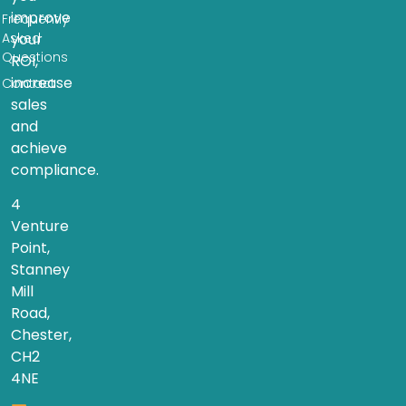
improve
Frequently
Asked
your
Questions
ROI,
increase
Contact
sales
and
achieve
compliance.
4
Venture
Point,
Stanney
Mill
Road,
Chester,
CH2
4NE