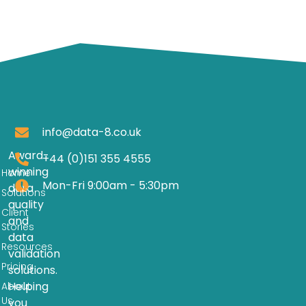
info@data-8.co.uk
Award-
+44 (0)151 355 4555
winning
Home
Mon-Fri 9:00am - 5:30pm
data
Solutions
quality
Client
and
Stories
data
Resources
validation
Pricing
solutions.
Helping
About
Us
you