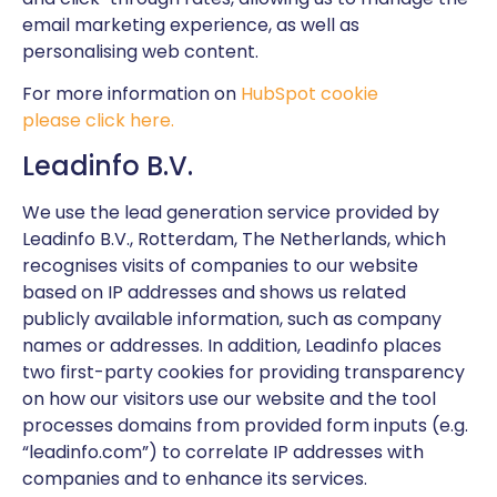
email marketing experience, as well as
personalising web content.
For more information on
HubSpot cookie
please click here.
Leadinfo B.V.
We use the lead generation service provided by
Leadinfo B.V., Rotterdam, The Netherlands, which
recognises visits of companies to our website
based on IP addresses and shows us related
publicly available information, such as company
names or addresses. In addition, Leadinfo places
two first-party cookies for providing transparency
on how our visitors use our website and the tool
processes domains from provided form inputs (e.g.
“leadinfo.com”) to correlate IP addresses with
companies and to enhance its services.