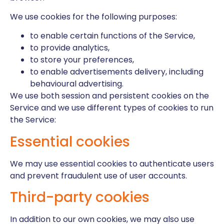
We use cookies for the following purposes:
to enable certain functions of the Service,
to provide analytics,
to store your preferences,
to enable advertisements delivery, including
behavioural advertising.
We use both session and persistent cookies on the
Service and we use different types of cookies to run
the Service:
Essential cookies
We may use essential cookies to authenticate users
and prevent fraudulent use of user accounts.
Third-party cookies
In addition to our own cookies, we may also use