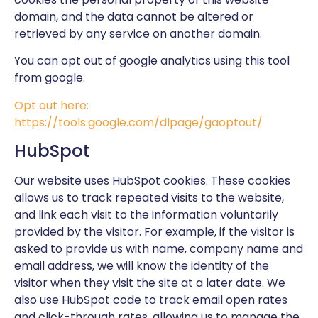
domain, and the data cannot be altered or
retrieved by any service on another domain.
You can opt out of google analytics using this tool
from google.
Opt out here:
https://tools.google.com/dlpage/gaoptout/
HubSpot
Our website uses HubSpot cookies. These cookies
allows us to track repeated visits to the website,
and link each visit to the information voluntarily
provided by the visitor. For example, if the visitor is
asked to provide us with name, company name and
email address, we will know the identity of the
visitor when they visit the site at a later date. We
also use HubSpot code to track email open rates
and click-through rates, allowing us to manage the