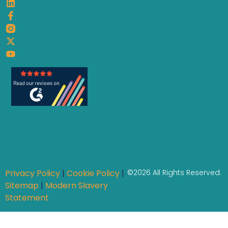
Privacy Policy
|
Cookie Policy
|
©2026 All Rights Reserved.
Sitemap
|
Modern Slavery
Statement