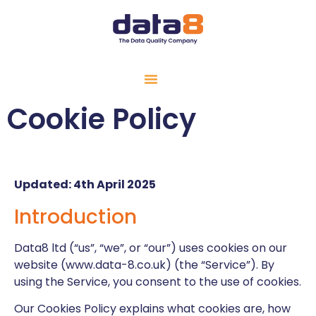
Cookie Policy
Updated: 4th April 2025
Introduction
Data8 ltd (“us”, “we”, or “our”) uses cookies on our
website (www.data-8.co.uk) (the “Service”). By
using the Service, you consent to the use of cookies.
Our Cookies Policy explains what cookies are, how