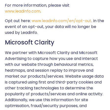
For more information, please visit
www.leadinfo.com
.
Opt out here:
www.leadinfo.com/en/opt-out
. In the
event of an opt-out, your data will no longer be
used by Leadinfo.
Microsoft Clarity
We partner with Microsoft
Clarity
and Microsoft
Advertising to capture how you use and interact
with our website through behavioural metrics,
heatmaps, and session replay to improve and
market our products/services. Website usage data
is captured using first and third-party cookies and
other tracking technologies to determine the
popularity of products/services and online activity.
Additionally, we use this information for site
optimisation, fraud/security purposes, and