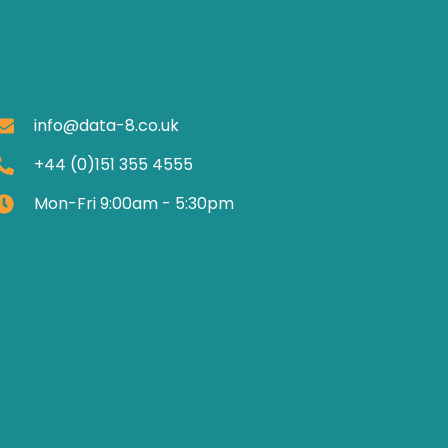
info@data-8.co.uk
+44 (0)151 355 4555
Mon-Fri 9:00am - 5:30pm