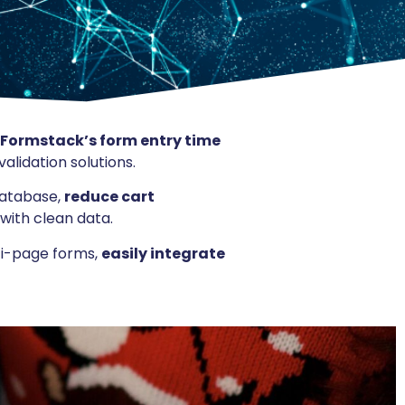
 Formstack’s form entry time
alidation solutions.
database,
reduce cart
with clean data.
ti-page forms,
easily integrate