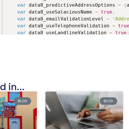
databa
var
 data8_predictiveAddressOptions 
=
{
var
 data8_useSalaciousName 
=
true
;
var
 data8_emailValidationLevel 
=
'Addr
var
 data8_useTelephoneValidation 
=
tru
var
 data8_useLandlineValidation 
=
true
var
 data8_useMobileValidation 
=
true
;
var
 data8_defaultCountryCode 
=
'44'
;
var
 data8_customEmailFields 
=
[
]
;
var
 data8_customPhoneFields 
=
[
]
;
var
 data8_customNameFields 
=
[
]
;
var
 data8_customAddressFields 
=
[
{
"line1"
:
""
,
 in...
"line2"
:
""
,
"line3"
:
""
,
BLOG
BLOG
"city"
:
""
,
"county"
:
""
,
"country"
:
""
,
"postcode"
:
""
,