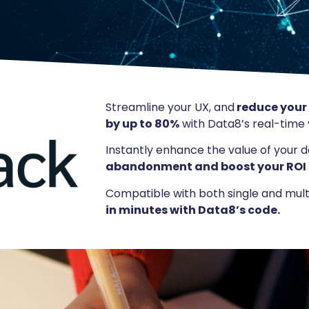
Streamline your UX, and
reduce your
by up to 80%
with Data8’s real-time v
Instantly enhance the value of your 
abandonment and boost your ROI
Compatible with both single and mul
in minutes with Data8’s code.