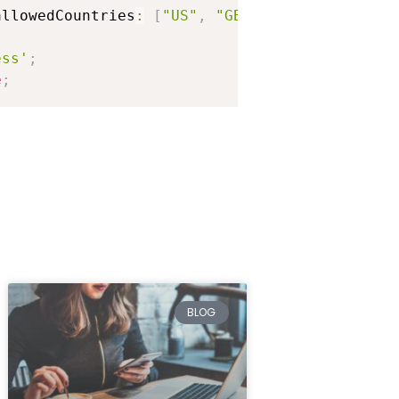
se.
allowedCountries
:
[
"US"
,
"GB"
]
}
;
ess'
;
e
;
;
BLOG