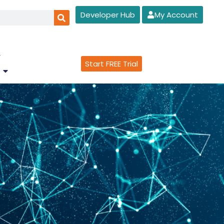
Developer Hub
My Account
Start FREE Trial