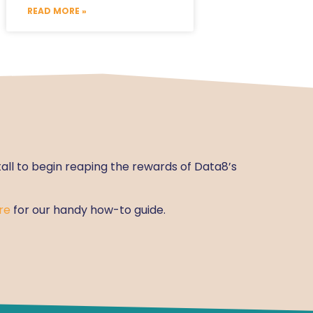
READ MORE »
tall to begin reaping the rewards of Data8’s
re
for our handy how-to guide.