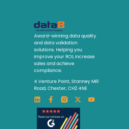
Award-winning data quality
and data validation
solutions. Helping you
improve your ROI, increase
sales and achieve
compliance.
4 Venture Point, Stanney Mill
Road, Chester, CH2 4NE