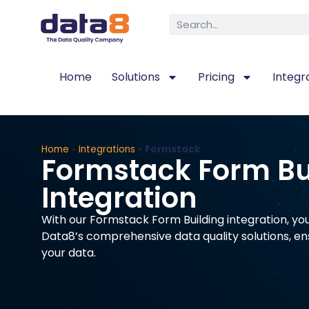
Home
Solutions
Pricing
Integr
Home
»
Integrations
»
Formstack
Formstack Form Bu
Integration
With our Formstack Form Building integration, yo
Data8’s comprehensive data quality solutions, en
your data.