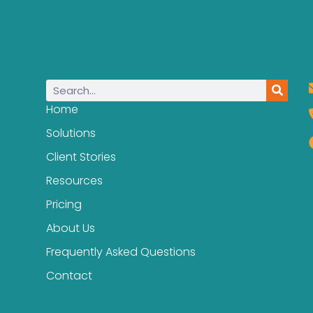
Home
Solutions
Client Stories
Resources
Pricing
About Us
Frequently Asked Questions
Contact