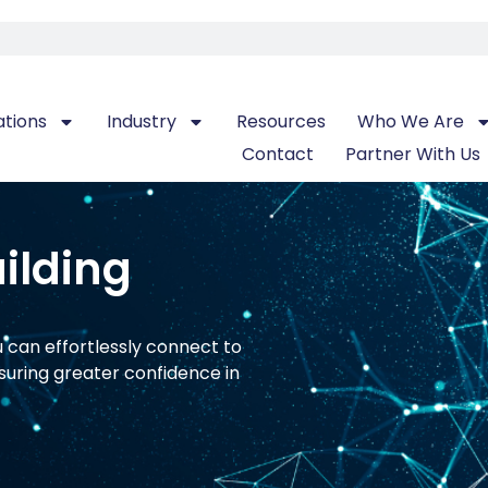
ations
Industry
Resources
Who We Are
Contact
Partner With Us
ilding
u can effortlessly connect to
suring greater confidence in