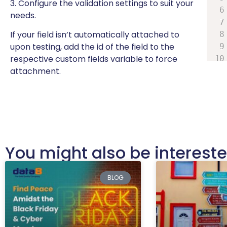
3. Configure the validation settings to suit your
needs.
If your field isn’t automatically attached to
upon testing, add the id of the field to the
respective custom fields variable to force
attachment.
You might also be interested
BLOG