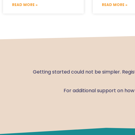
READ MORE »
READ MORE »
Getting started could not be simpler. Regis
For additional support on ho