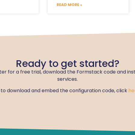
READ MORE »
Ready to get started?
ter for a free trial, download the Formstack code and ins
services.
w to download and embed the configuration code, click
he