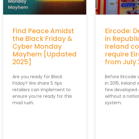
Find Peace Amidst
Eircode: D
the Black Friday &
in Republi
Cyber Monday
Ireland c
Mayhem [Updated
require Ei
2025]
from July
Are you ready for Black
Before Eircode
Friday? We share 5 tips
in 2015, Ireland
retailers can implement to
few developed 
ensure you’re ready for this
without a nati
mad rush.
system.