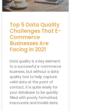
//webservices.data-8.co.uk/javascript/formsta
Top 5 Data Quality
Challenges That E-
Commerce
Businesses Are
Facing in 2021
Data quality is a key element
to a successful e-commerce
business, but without a data
quality tool to help capture
valid data at the point of
contact, it is quite easily for
your database to be quickly
filled with poorly formatted,
inaccurate and invalid data.