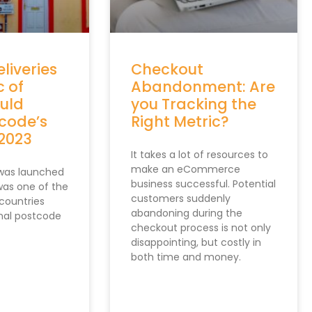
"company"
:
""
}
]
;
<
/
script
>
<
script type
=
"text/javascript"
 src
=
"https:
eliveries
Checkout
<
!
--
/
Data8 Custom Validation Code 
--
>
c of
Abandonment: Are
ould
you Tracking the
rcode’s
Right Metric?
 2023
It takes a lot of resources to
make an eCommerce
 was launched
business successful. Potential
 was one of the
customers suddenly
countries
abandoning during the
onal postcode
checkout process is not only
disappointing, but costly in
both time and money.