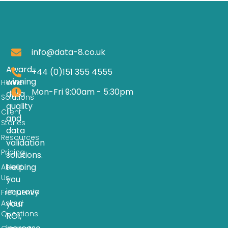
info@data-8.co.uk
Award-
+44 (0)151 355 4555
winning
Home
Mon-Fri 9:00am - 5:30pm
data
Solutions
quality
Client
and
Stories
data
Resources
validation
Pricing
solutions.
Helping
About
Us
you
improve
Frequently
Asked
your
Questions
ROI,