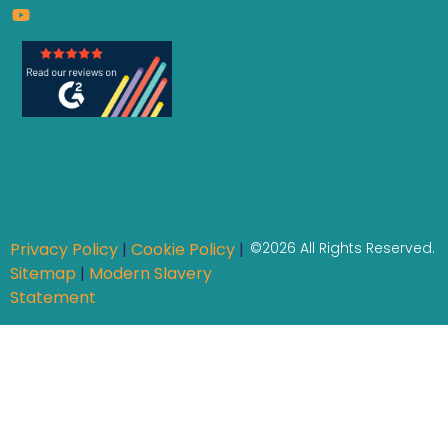
Privacy Policy
|
Cookie Policy
|
©2026 All Rights Reserved.
Sitemap
|
Modern Slavery
Statement