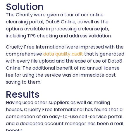
Solution
The Charity were given a tour of our online
cleansing portal, Data8 Online, as well as the
options available in processing a cleanse job,
including TPS checking and address validation.
Cruelty Free International were impressed with the
comprehensive
data quality audit
that is generated
with every file upload and the ease of use of Data8
Online. The additional benefit of no annual license
fee for using the service was an immediate cost
saving to them.
Results
Having used other suppliers as well as mailing
houses, Cruelty Free International has found that a
combination of an easy-to-use self-service portal
and a dedicated account manager has been a real
benefit.