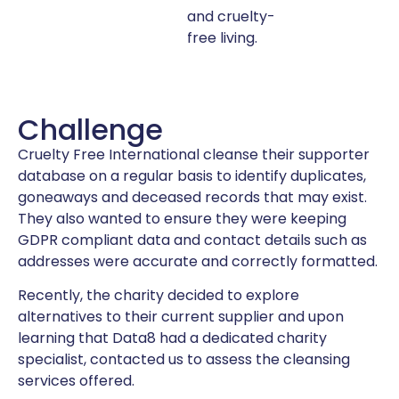
and cruelty-
free living.
Challenge
Cruelty Free International cleanse their supporter
database on a regular basis to identify duplicates,
goneaways and deceased records that may exist.
They also wanted to ensure they were keeping
GDPR compliant data and contact details such as
addresses were accurate and correctly formatted.
Recently, the charity decided to explore
alternatives to their current supplier and upon
learning that Data8 had a dedicated charity
specialist, contacted us to assess the cleansing
services offered.