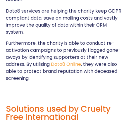
Data8 services are helping the charity keep GDPR
compliant data, save on mailing costs and vastly
improve the quality of data within their CRM
system.
Furthermore, the charity is able to conduct re-
activation campaigns to previously flagged gone-
aways by identifying supporters at their new
address. By utilising
Data8 Online
, they were also
able to protect brand reputation with deceased
screening.
Solutions used by Cruelty
Free International