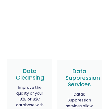
Data
Data
Cleansing
Suppression
Services
Improve the
quality of your
Data8
B2B or B2C
Suppression
database with
services allow