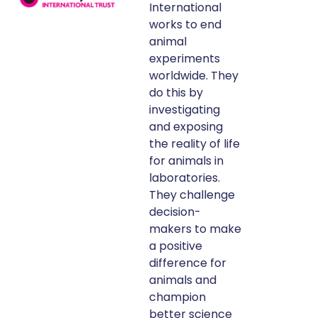
International
works to end
animal
experiments
worldwide. They
do this by
investigating
and exposing
the reality of life
for animals in
laboratories.
They challenge
decision-
makers to make
a positive
difference for
animals and
champion
better science