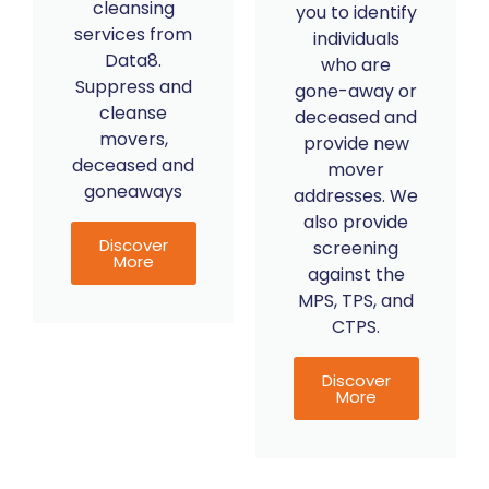
cleansing
you to identify
services from
individuals
Data8.
who are
Suppress and
gone-away or
cleanse
deceased and
movers,
provide new
deceased and
mover
goneaways
addresses. We
also provide
Discover
screening
More
against the
MPS, TPS, and
CTPS.
Discover
More