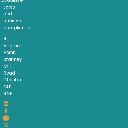
increase
Contact
sales
and
achieve
compliance.
4
Venture
Point,
Stanney
Mill
Road,
Chester,
CH2
4NE