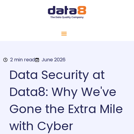
2 min read
June 2026
Data Security at
Data8: Why We've
Gone the Extra Mile
with Cyber