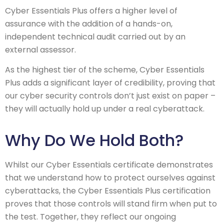
Cyber Essentials Plus offers a higher level of
assurance with the addition of a hands-on,
independent technical audit carried out by an
external assessor.
As the highest tier of the scheme, Cyber Essentials
Plus adds a significant layer of credibility, proving that
our cyber security controls don’t just exist on paper –
they will actually hold up under a real cyberattack.
Why Do We Hold Both?
Whilst our Cyber Essentials certificate demonstrates
that we understand how to protect ourselves against
cyberattacks, the Cyber Essentials Plus certification
proves that those controls will stand firm when put to
the test. Together, they reflect our ongoing