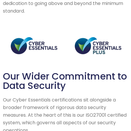
dedication to going above and beyond the minimum
standard.
Our Wider Commitment to
Data Security
Our Cyber Essentials certifications sit alongside a
broader framework of rigorous data security
measures. At the heart of this is our ISO27001 certified
system, which governs all aspects of our security
operations.