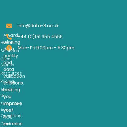
info@data-8.co.uk
Award-
+44 (0)151 355 4555
winning
Home
Mon-Fri 9:00am - 5:30pm
data
Solutions
quality
Client
and
Stories
data
Resources
validation
Pricing
solutions.
Helping
About
Us
you
improve
Frequently
Asked
your
Questions
ROI,
increase
Contact