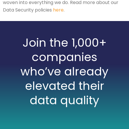
woven into everything we do. Read more about our
Data Security policies
here
.
Join the 1,000+
companies
who’ve already
elevated their
data quality