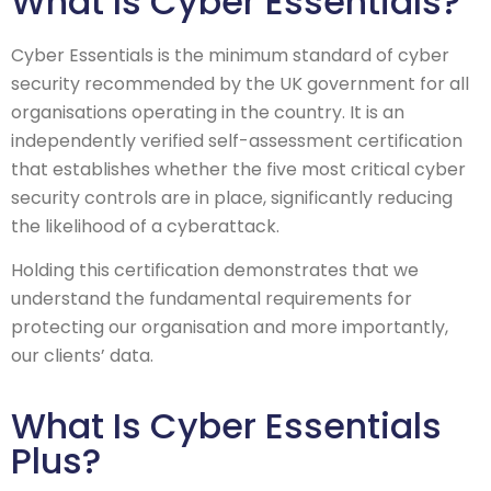
What Is Cyber Essentials?
Cyber Essentials is the minimum standard of cyber
security recommended by the UK government for all
organisations operating in the country. It is an
independently verified self-assessment certification
that establishes whether the five most critical cyber
security controls are in place, significantly reducing
the likelihood of a cyberattack.
Holding this certification demonstrates that we
understand the fundamental requirements for
protecting our organisation and more importantly,
our clients’ data.
What Is Cyber Essentials
Plus?