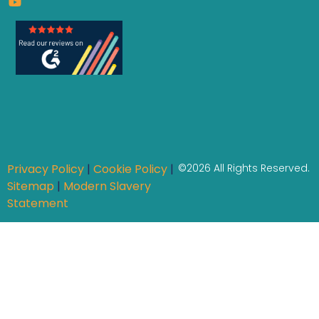
Privacy Policy
|
Cookie Policy
|
©2026 All Rights Reserved.
Sitemap
|
Modern Slavery
Statement