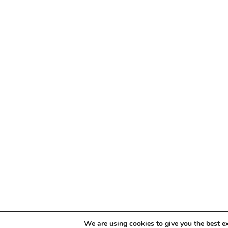
We are using cookies to give you the best e