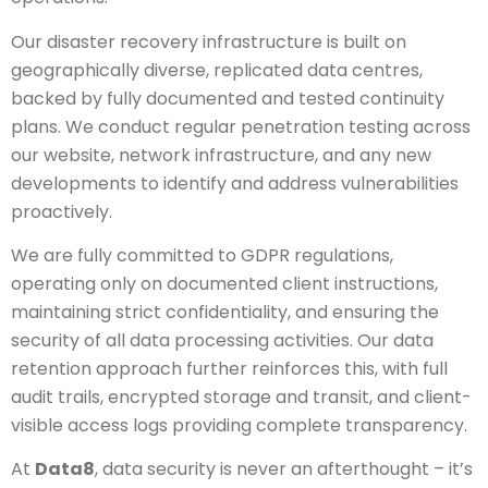
Our disaster recovery infrastructure is built on
geographically diverse, replicated data centres,
backed by fully documented and tested continuity
plans. We conduct regular penetration testing across
our website, network infrastructure, and any new
developments to identify and address vulnerabilities
proactively.
We are fully committed to GDPR regulations,
operating only on documented client instructions,
maintaining strict confidentiality, and ensuring the
security of all data processing activities. Our data
retention approach further reinforces this, with full
audit trails, encrypted storage and transit, and client-
visible access logs providing complete transparency.
At
Data8
, data security is never an afterthought – it’s