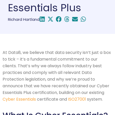
Essentials Plus
Richard Hartland
At Data8, we believe that data security isn’t just a box
to tick – it’s a fundamental commitment to our
clients. That’s why we always follow industry best
practices and comply with all relevant Data
Protection legislation, and why we’re proud to
announce that we have recently obtained our Cyber
Essentials Plus certification, building on our existing
Cyber Essentials
certificate and
ISO27001
system.