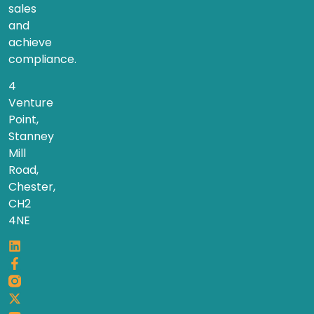
sales
and
achieve
compliance.
4
Venture
Point,
Stanney
Mill
Road,
Chester,
CH2
4NE