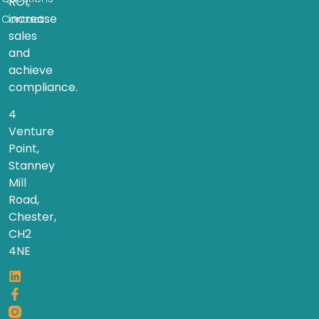
ROI,
increase
Contact
sales
and
achieve
compliance.
4
Venture
Point,
Stanney
Mill
Road,
Chester,
CH2
4NE