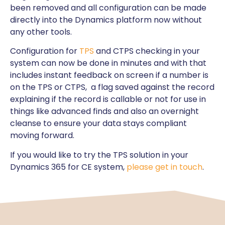
been removed and all configuration can be made
directly into the Dynamics platform now without
any other tools.
Configuration for
TPS
and CTPS checking in your
system can now be done in minutes and with that
includes instant feedback on screen if a number is
on the TPS or CTPS, a flag saved against the record
explaining if the record is callable or not for use in
things like advanced finds and also an overnight
cleanse to ensure your data stays compliant
moving forward.
If you would like to try the TPS solution in your
Dynamics 365 for CE system,
please get in touch
.