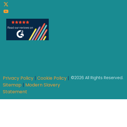
Privacy Policy
|
Cookie Policy
|
©2026 All Rights Reserved.
Sitemap
|
Modern Slavery
Statement