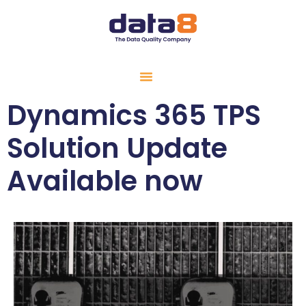
Dynamics 365 TPS
Solution Update
Available now