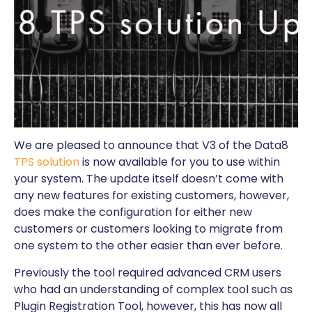
We are pleased to announce that V3 of the Data8
TPS solution
is now available for you to use within
your system. The update itself doesn’t come with
any new features for existing customers, however,
does make the configuration for either new
customers or customers looking to migrate from
one system to the other easier than ever before.
Previously the tool required advanced CRM users
who had an understanding of complex tool such as
Plugin Registration Tool, however, this has now all