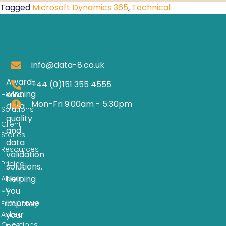
Tagged
Microsoft Dynamics 365
,
Technical
info@data-8.co.uk
Award-
+44 (0)151 355 4555
winning
Home
Mon-Fri 9:00am - 5:30pm
data
Solutions
quality
Client
and
Stories
data
Resources
validation
Pricing
solutions.
Helping
About
Us
you
improve
Frequently
Asked
your
Questions