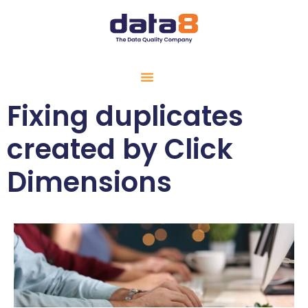
Fixing duplicates
created by Click
Dimensions