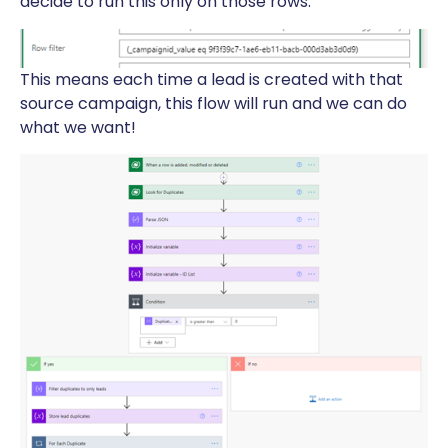
decide to run this only on those rows.
This means each time a lead is created with that
source campaign, this flow will run and we can do
what we want!