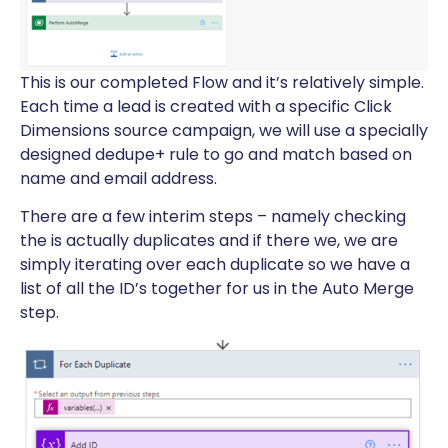
This is our completed Flow and it’s relatively simple.
Each time a lead is created with a specific Click
Dimensions source campaign, we will use a specially
designed dedupe+ rule to go and match based on
name and email address.
There are a few interim steps – namely checking
the is actually duplicates and if there we, we are
simply iterating over each duplicate so we have a
list of all the ID’s together for us in the Auto Merge
step.