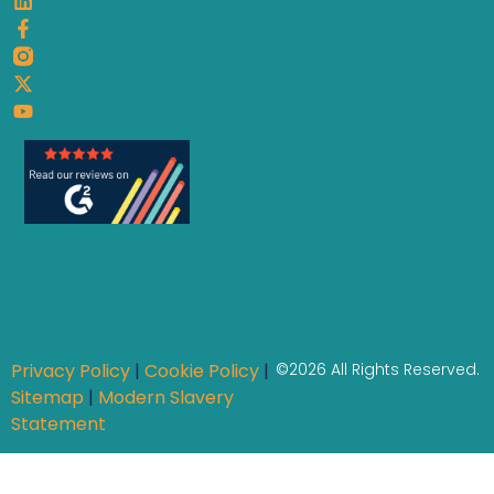
Privacy Policy
|
Cookie Policy
|
©2026 All Rights Reserved.
Sitemap
|
Modern Slavery
Statement