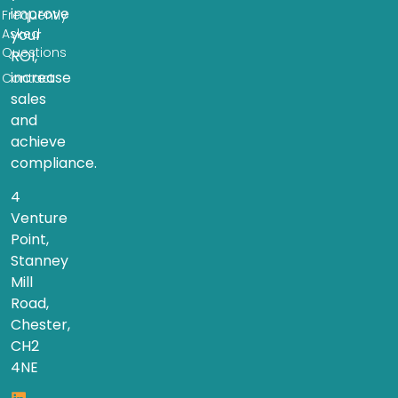
improve
Frequently
Asked
your
Questions
ROI,
increase
Contact
sales
and
achieve
compliance.
4
Venture
Point,
Stanney
Mill
Road,
Chester,
CH2
4NE