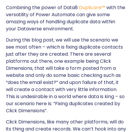
Combining the power of Data8
Duplicare™
with the
versatility of Power Automate can give some
amazing ways of handling duplicate data within
your Dataverse environment.
During this blog post, we will use the scenario we
see most often – which is fixing duplicate contacts
just after they are created. There are several
platforms out there, one example being Click
Dimensions, that will take a form posted from a
website and only do some basic checking such as
“does the email exist?” and upon failure of that, it
will create a contact with very little information.
This is undesirable in a world where data is king – so
our scenario here is: “Fixing duplicates created by
Click Dimensions”.
Click Dimensions, like many other platforms, will do
its thing and create records. We can’t hook into any