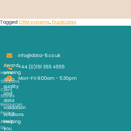
Tagged
CRM systems
,
Duplicates
info@data-8.co.uk
Award-
+44 (0)151 355 4555
winning
Home
Mon-Fri 9:00am - 5:30pm
data
Solutions
quality
Client
and
Stories
data
Resources
validation
Pricing
solutions.
Helping
About
Us
you