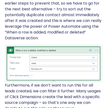
earlier steps to prevent that, so we have to go for
the next best alternative – try to sort out the
potentially duplicate contact almost immediately
after it was created and this is where we can really
leverage the power of Power Automate using the
“When a row is added, modified or deleted”
Dataverse action.
Furthermore, if we don’t want to run this for all
leads created, we can filter it further. Many usages
of Click Dimensions create the lead with a specific
source campaign – so that’s one way we can