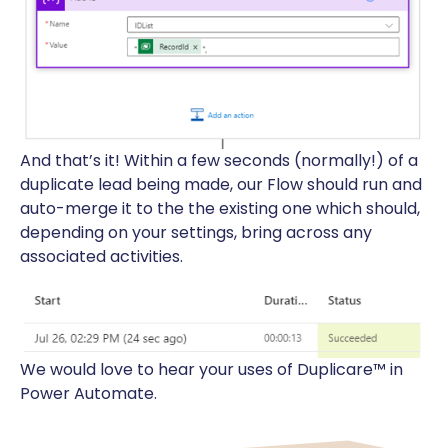
And that’s it! Within a few seconds (normally!) of a
duplicate lead being made, our Flow should run and
auto-merge it to the the existing one which should,
depending on your settings, bring across any
associated activities.
We would love to hear your uses of Duplicare™ in
Power Automate.