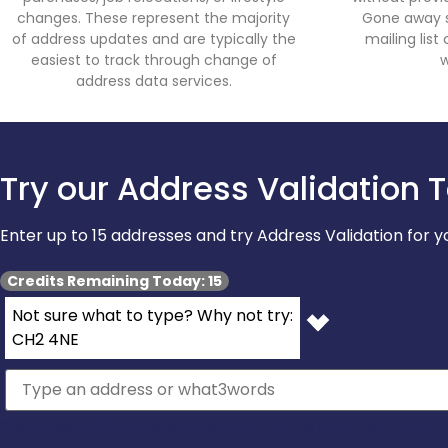
changes. These represent the majority
Gone away su
of address updates and are typically the
mailing lis
easiest to track through change of
w
address data services.
Try our Address Validation T
Enter up to 15 addresses and try Address Validation for
Credits Remaining Today: 15
Not sure what to type? Why not try:
CH2 4NE
** Addresses are not stored or used for anything apart from this dem