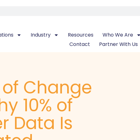
ations
Industry
Resources
Who We Are
Contact
Partner With Us
t of Change
hy 10% of
r Data Is