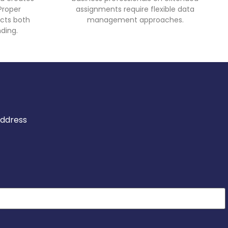
Proper
assignments require flexible data
cts both
management approaches.
ding.
address