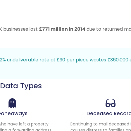
K businesses lost
£771 million in 2014
due to returned mail
 12% undeliverable rate at £30 per piece wastes £360,000 
 Data Types
Goneaways
Deceased Recor
 who have left a property
Continuing to mail deceased i
ding a forwarding address.
causes distress to families a