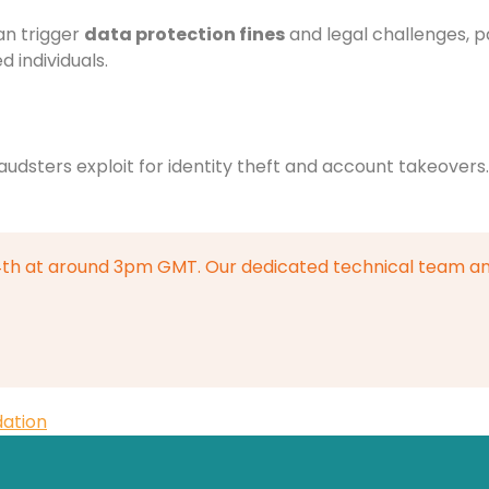
an trigger
data protection fines
and legal challenges, pa
 individuals.
raudsters exploit for identity theft and account takeover
4th at around 3pm GMT. Our dedicated technical team an
dation