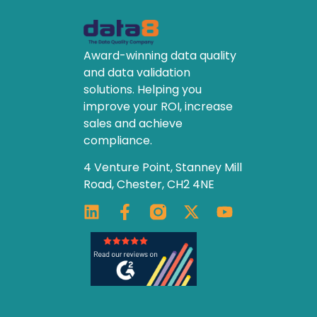
Award-winning data quality
and data validation
solutions. Helping you
improve your ROI, increase
sales and achieve
compliance.
4 Venture Point, Stanney Mill
Road, Chester, CH2 4NE