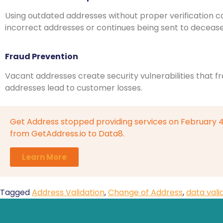
Using outdated addresses without proper verification c
incorrect addresses or continues being sent to deceased
Fraud Prevention
Vacant addresses create security vulnerabilities that f
addresses lead to customer losses.
Get Address stopped providing services on February 
from GetAddress.io to Data8.
Learn More
Tagged
Address Validation
,
Change of Address
,
data vali