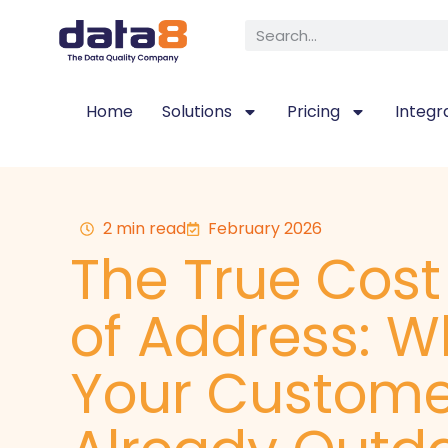
Home
Solutions
Pricing
Integr
2 min read
February 2026
The True Cos
of Address: W
Your Custome