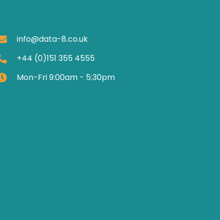
info@data-8.co.uk
+44 (0)151 355 4555
Mon-Fri 9:00am - 5:30pm