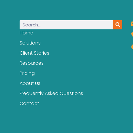
Home
Solutions
Client Stories
Resources
Pricing
About Us
Frequently Asked Questions
Contact