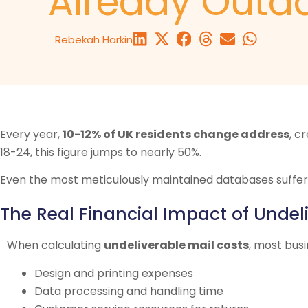
Already Outd
Rebekah Harkin
Every year,
10-12% of UK residents change address
, c
18-24, this figure jumps to nearly 50%.
Even the most meticulously maintained databases suffer
The Real Financial Impact of Undel
When calculating
undeliverable mail costs
, most bus
Design and printing expenses
Data processing and handling time