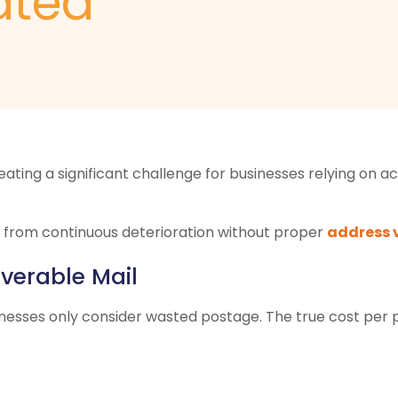
ated
reating a significant challenge for businesses relying o
 from continuous deterioration without proper
address 
iverable Mail
inesses only consider wasted postage. The true cost per