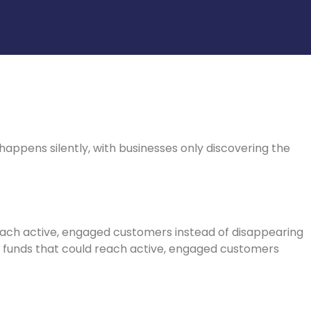
ppens silently, with businesses only discovering the
ach active, engaged customers instead of disappearing
e funds that could reach active, engaged customers