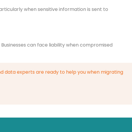
rticularly when sensitive information is sent to
s. Businesses can face liability when compromised
d data experts are ready to help you when migrating