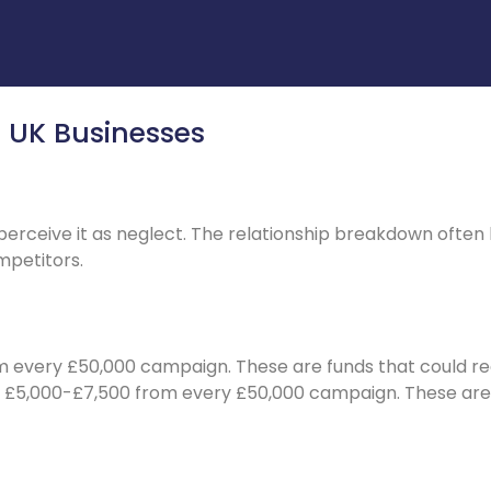
r UK Businesses
ceive it as neglect. The relationship breakdown often ha
petitors.
m every £50,000 campaign. These are funds that could re
te £5,000-£7,500 from every £50,000 campaign. These ar