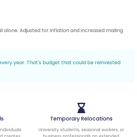
 alone. Adjusted for inflation and increased mailing
every year. That's budget that could be reinvested
ds
Temporary Relocations
ndividuals
University students, seasonal workers, or
nd creates
business professionals on extended