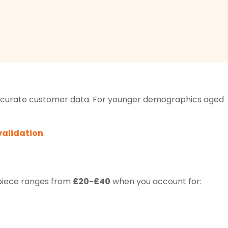
n accurate customer data. For younger demographics aged
validation
.
 piece ranges from
£20-£40
when you account for: