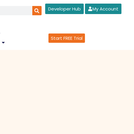
Developer Hub
My Account
Start FREE Trial