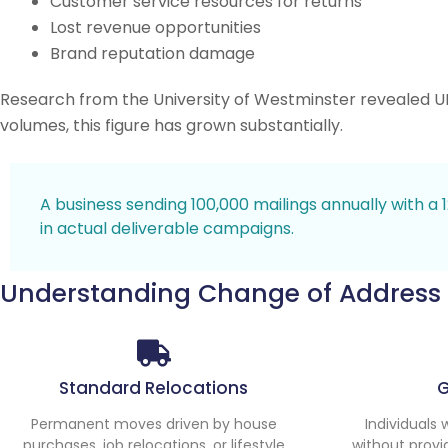
Customer service resources for returns
Lost revenue opportunities
Brand reputation damage
Research from the University of Westminster revealed U
volumes, this figure has grown substantially.
A business sending 100,000 mailings annually with a
in actual deliverable campaigns.
Understanding Change of Address
Standard Relocations
Permanent moves driven by house
Individuals
purchases, job relocations, or lifestyle
without provi