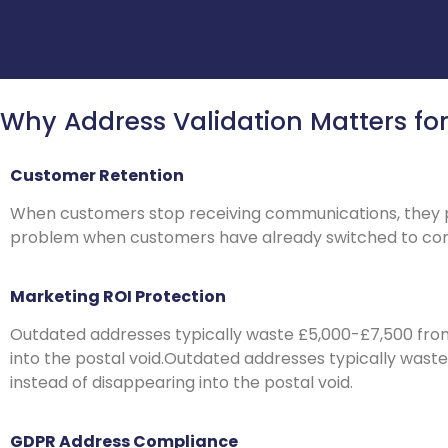
Why Address Validation Matters fo
Customer Retention
When customers stop receiving communications, they per
problem when customers have already switched to com
Marketing ROI Protection
Outdated addresses typically waste £5,000-£7,500 fro
into the postal void.Outdated addresses typically was
instead of disappearing into the postal void.
GDPR Address Compliance