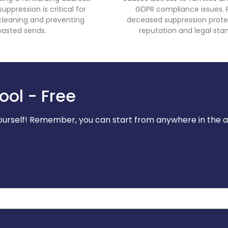
ppression is critical for
GDPR compliance issues. 
t cleaning and preventing
deceased suppression prote
asted sends.
reputation and legal stan
ool - Free
 yourself! Remember, you can start from anywhere in the 
o.